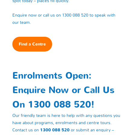
spot today – places fill quickly.
Enquire now or call us on 1300 088 520 to speak with
our team.
Find a Centre
Enrolments Open:
Enquire Now or Call Us
On 1300 088 520!
Our friendly team is here to help with any questions you
have about programs, enrolments and centre tours.
Contact us on
1300 088 520
or submit an enquiry –