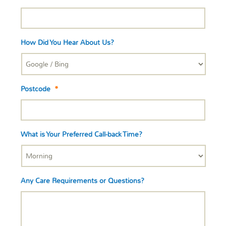
How Did You Hear About Us?
Postcode
*
What is Your Preferred Call-back Time?
Any Care Requirements or Questions?