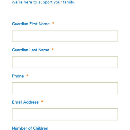
we’re here to support your family.
Guardian First Name
*
Guardian Last Name
*
Phone
*
Email Address
*
Number of Children