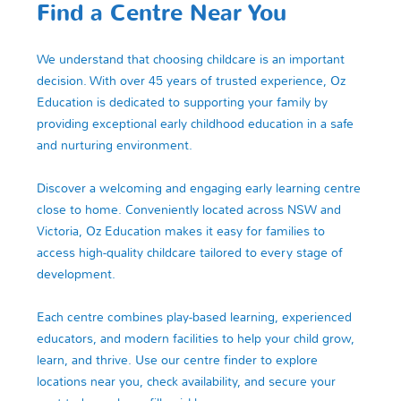
Find a Centre Near You
We understand that choosing childcare is an important
decision. With over 45 years of trusted experience, Oz
Education is dedicated to supporting your family by
providing exceptional early childhood education in a safe
and nurturing environment.
Discover a welcoming and engaging early learning centre
close to home. Conveniently located across NSW and
Victoria, Oz Education makes it easy for families to
access high-quality childcare tailored to every stage of
development.
Each centre combines play-based learning, experienced
educators, and modern facilities to help your child grow,
learn, and thrive. Use our centre finder to explore
locations near you, check availability, and secure your