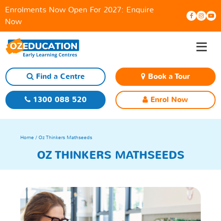
Enrolments Now Open For 2027:
Enquire
Now
≡
Skip
to
content
Find a Centre
Book a Tour
1300 088 520
Enrol Now
Home
/ Oz Thinkers Mathseeds
OZ THINKERS MATHSEEDS