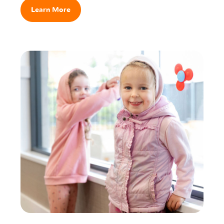
Learn More