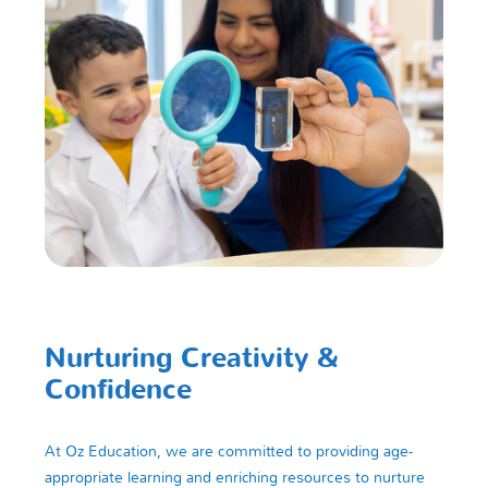
Nurturing Creativity &
Confidence
At Oz Education, we are committed to providing age-
appropriate learning and enriching resources to nurture