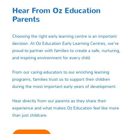
Hear From Oz Education
Parents
Choosing the right early learning centre is an important
decision. At Oz Education Early Learning Centres, we’re
proud to partner with families to create a safe, nurturing,
and inspiring environment for every child.
From our caring educators to our enriching learning
programs, families trust us to support their children
during the most important early years of development.
Hear directly from our parents as they share their
experience and what makes Oz Education feel like more
than just childcare.