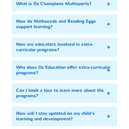
What is Oz Champions Multisports?
How do Mathseeds and Reading Eggs
support learning?
How are educators involved in extra-
curricular programs?
Why does Oz Education offer extra-curricular
programs?
Can I book a tour to learn more about the
programs?
How will I stay updated on my child's
learning and development?