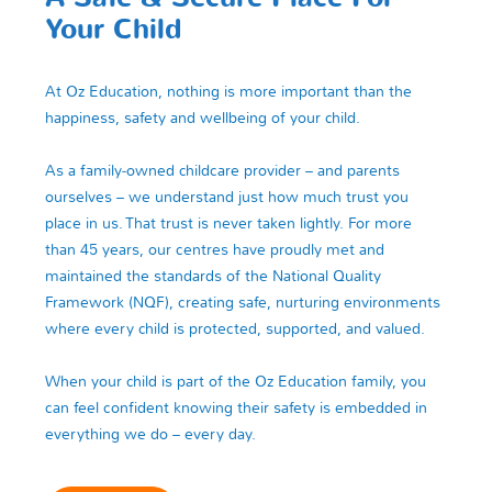
Your Child
At Oz Education, nothing is more important than the
happiness, safety and wellbeing of your child.
As a family‑owned childcare provider – and parents
ourselves – we understand just how much trust you
place in us. That trust is never taken lightly. For more
than 45 years, our centres have proudly met and
maintained the standards of the National Quality
Framework (NQF), creating safe, nurturing environments
where every child is protected, supported, and valued.
When your child is part of the Oz Education family, you
can feel confident knowing their safety is embedded in
everything we do – every day.