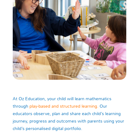
At Oz Education, your child will learn mathematics
through
play-based and structured learning.
Our
educators observe, plan and share each child’s learning
journey, progress and outcomes with parents using your
child’s personalised digital portfolio.