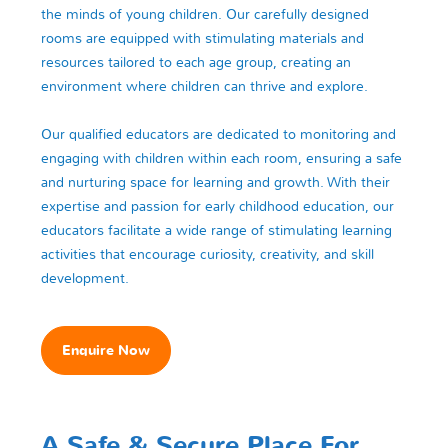
the minds of young children. Our carefully designed
rooms are equipped with stimulating materials and
resources tailored to each age group, creating an
environment where children can thrive and explore.
Our qualified educators are dedicated to monitoring and
engaging with children within each room, ensuring a safe
and nurturing space for learning and growth. With their
expertise and passion for early childhood education, our
educators facilitate a wide range of stimulating learning
activities that encourage curiosity, creativity, and skill
development.
Enquire Now
A Safe & Secure Place For