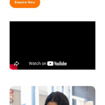
Enquire Now