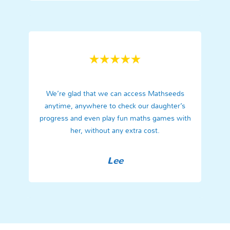
We’re glad that we can access Mathseeds
anytime, anywhere to check our daughter’s
progress and even play fun maths games with
her, without any extra cost.
Lee