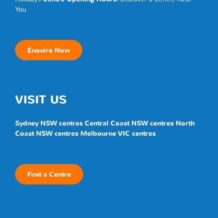
You
Enquire Now
VISIT US
Sydney NSW centres
Central Coast NSW centres
North
Coast NSW centres
Melbourne VIC centres
Find a Centre