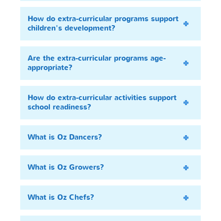
How do extra-curricular programs support
children's development?
Are the extra-curricular programs age-
appropriate?
How do extra-curricular activities support
school readiness?
What is Oz Dancers?
What is Oz Growers?
What is Oz Chefs?