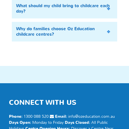
What should my child bring to childcare each
day?
Why do families choose Oz Education
childcare centres?
CONNECT WITH US
Phone:
1300 088 520
Email:
info@ozeducation.com.au
Days Open:
Monday to Friday
Days Closed:
All Public
Holidays
Centre Opening Hours:
Discover a
Centre
Near