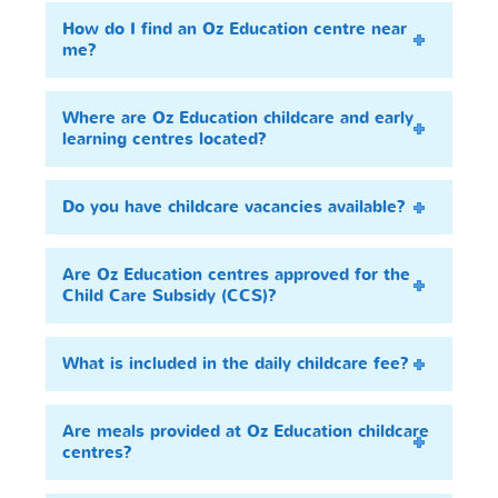
How do I find an Oz Education centre near
me?
Where are Oz Education childcare and early
learning centres located?
Do you have childcare vacancies available?
Are Oz Education centres approved for the
Child Care Subsidy (CCS)?
What is included in the daily childcare fee?
Are meals provided at Oz Education childcare
centres?