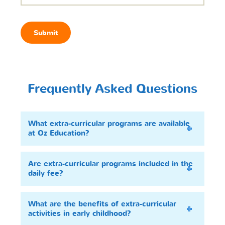
Submit
Frequently Asked Questions
What extra-curricular programs are available
at Oz Education?
Are extra-curricular programs included in the
daily fee?
What are the benefits of extra-curricular
activities in early childhood?