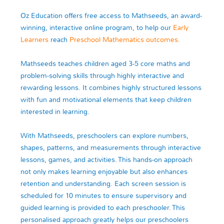
Oz Education offers free access to Mathseeds, an award-
winning, interactive online program, to help our
Early
Learners
reach
Preschool Mathematics outcomes.
Mathseeds teaches children aged 3-5 core maths and
problem-solving skills through highly interactive and
rewarding lessons. It combines highly structured lessons
with fun and motivational elements that keep children
interested in learning.
With Mathseeds, preschoolers can explore numbers,
shapes, patterns, and measurements through interactive
lessons, games, and activities. This hands-on approach
not only makes learning enjoyable but also enhances
retention and understanding. Each screen session is
scheduled for 10 minutes to ensure supervisory and
guided learning is provided to each preschooler. This
personalised approach greatly helps our preschoolers