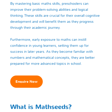
By mastering basic maths skills, preschoolers can
improve their problem-solving abilities and logical
thinking. These skills are crucial for their overall cognitive
development and will benefit them as they progress
through their academic journey.
Furthermore, early exposure to maths can instill
confidence in young learners, setting them up for
success in later years. As they become familiar with
numbers and mathematical concepts, they are better
prepared for more advanced topics in school.
Enquire Now
What is Mathseeds?