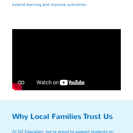
extend learning and improve outcomes.
Why Local Families Trust Us
At OZ Education, we’re proud to support students on