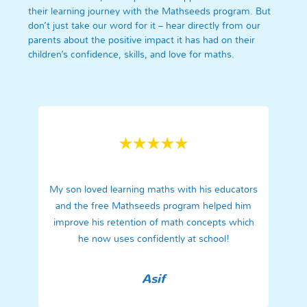
their learning journey with the Mathseeds program. But
don’t just take our word for it – hear directly from our
parents about the positive impact it has had on their
children’s confidence, skills, and love for maths.
My son loved learning maths with his educators
and the free Mathseeds program helped him
improve his retention of math concepts which
he now uses confidently at school!
Asif