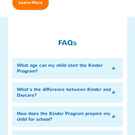
Learn More
FAQs
What age can my child start the Kinder
Program?
What's the difference between Kinder and
Daycare?
How does the Kinder Program prepare my
child for school?