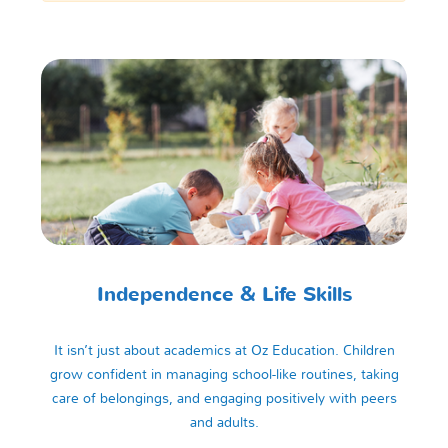
Independence & Life Skills
It isn’t just about academics at Oz Education. Children
grow confident in managing school-like routines, taking
care of belongings, and engaging positively with peers
and adults.