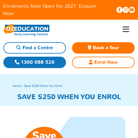
Enrolments Now Open For 2027:
Enquire
Now
≡
Skip
to
content
Find a Centre
Book a Tour
1300 088 520
Enrol Now
Home
/ Save $250 When You Enrol
SAVE $250 WHEN YOU ENROL