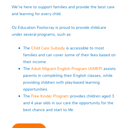
We’re here to support families and provide the best care
and learning for every child.
Oz Education Footscray is proud to provide childcare
under several programs, such as:
The
Child Care Subsidy
is accessible to most
families and can cover some of their fees based on
their income.
The
Adult Migrant English Program (AMEP)
assists
parents in completing their English classes, while
providing children with play-based learning
opportunities.
The
Free Kinder Program
provides children aged 3
and 4 year olds in our care the opportunity for the
best chance and start to life.