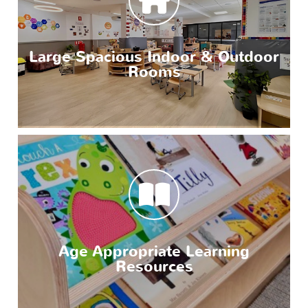
Large Spacious Indoor & Outdoor
Rooms
Age Appropriate Learning
Resources