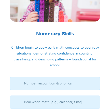
Numeracy Skills
Children begin to apply early math concepts to everyday
situations, demonstrating confidence in counting,
classifying, and describing patterns – foundational for
school.
Number recognition & phonics
Real-world math (e.g., calendar, time)