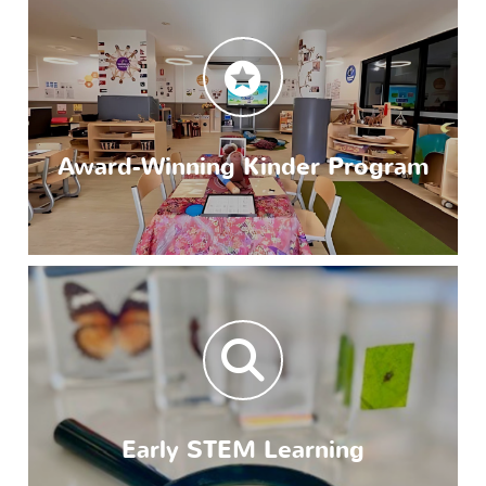
Award-Winning Kinder Program
Early STEM Learning