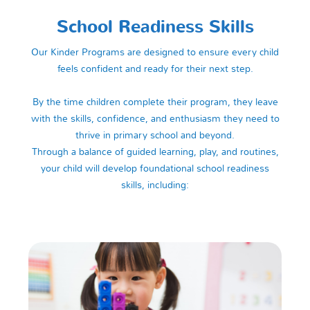
School Readiness Skills
Our Kinder Programs are designed to ensure every child
feels confident and ready for their next step.
By the time children complete their program, they leave
with the skills, confidence, and enthusiasm they need to
thrive in primary school and beyond.
Through a balance of guided learning, play, and routines,
your child will develop foundational school readiness
skills, including: