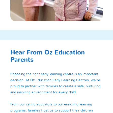
Hear From Oz Education
Parents
Choosing the right early learning centre is an important
decision. At Oz Education Early Learning Centres, we’re
proud to partner with families to create a safe, nurturing,
and inspiring environment for every child.
From our caring educators to our enriching learning
programs, families trust us to support their children