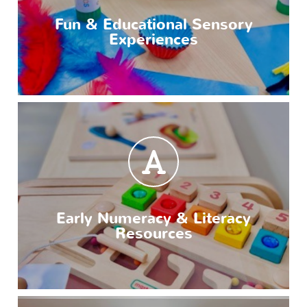
Fun & Educational Sensory
Experiences
Early Numeracy & Literacy
Resources