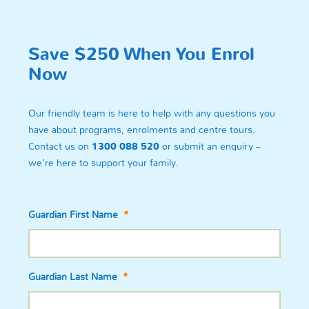
Save $250 When You Enrol
Now
Our friendly team is here to help with any questions you
have about programs, enrolments and centre tours.
Contact us on
1300 088 520
or submit an enquiry –
we’re here to support your family.
Guardian First Name
*
Guardian Last Name
*