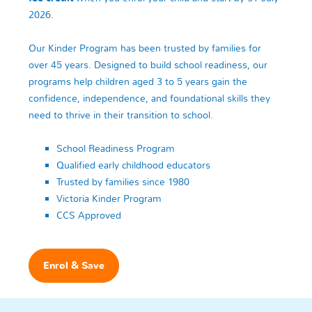
2026.
Our Kinder Program has been trusted by families for
over 45 years. Designed to build school readiness, our
programs help children aged 3 to 5 years gain the
confidence, independence, and foundational skills they
need to thrive in their transition to school.
School Readiness Program
Qualified early childhood educators
Trusted by families since 1980
Victoria Kinder Program
CCS Approved
Enrol & Save