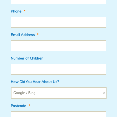
Phone
*
Email Address
*
Number of Children
How Did You Hear About Us?
Postcode
*