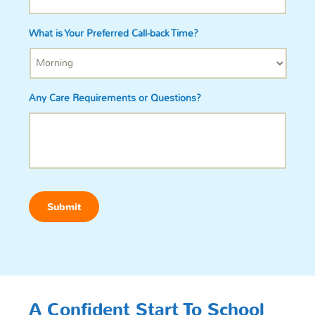
What is Your Preferred Call-back Time?
Any Care Requirements or Questions?
Submit
A Confident Start To School