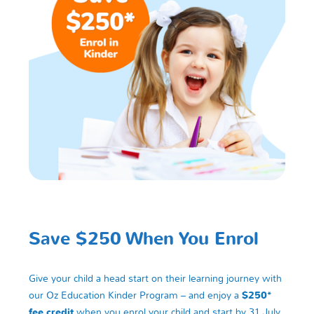
Save $250 When You Enrol
Give your child a head start on their learning journey with
our Oz Education Kinder Program – and enjoy a
$250*
fee credit
when you enrol your child and start by 31 July