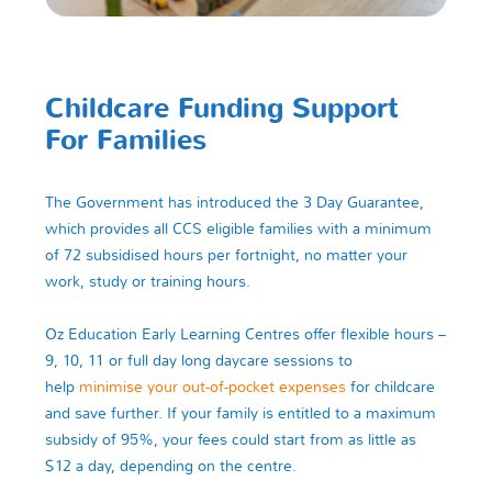
Childcare Funding Support
For Families
The Government has introduced the 3 Day Guarantee,
which provides all CCS eligible families with a minimum
of 72 subsidised hours per fortnight, no matter your
work, study or training hours.
Oz Education Early Learning Centres offer flexible hours –
9, 10, 11 or full day long daycare sessions to
help
minimise your out-of-pocket expenses
for childcare
and save further. If your family is entitled to a maximum
subsidy of 95%, your fees could start from as little as
$12 a day, depending on the centre.