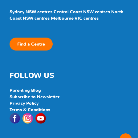
Sydney NSW centres
Central Coast NSW centres
North
Coast NSW centres
Melbourne VIC centres
Find a Centre
FOLLOW US
Parenting Blog
Subscribe to Newsletter
Privacy Policy
Terms & Conditions