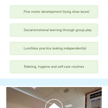
Fine motor development (tying shoe laces)
Social-emotional learning through group play
Lunchbox practice (eating independently)
Toileting, hygiene and self-care routines