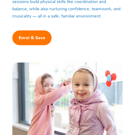
sessions build physical skills like coordination and
balance, while also nurturing confidence, teamwork, and
musicality — all in a safe, familiar environment.
Enrol & Save