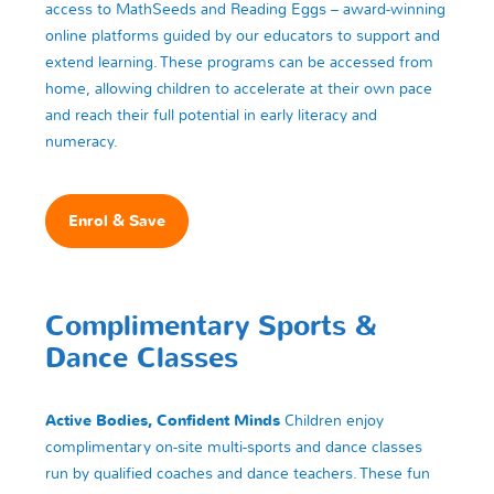
access to MathSeeds and Reading Eggs – award-winning
online platforms guided by our educators to support and
extend learning. These programs can be accessed from
home, allowing children to accelerate at their own pace
and reach their full potential in early literacy and
numeracy.
Enrol & Save
Complimentary Sports &
Dance Classes
Active Bodies, Confident Minds
Children enjoy
complimentary on-site multi-sports and dance classes
run by qualified coaches and dance teachers. These fun