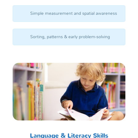
Simple measurement and spatial awareness
Sorting, patterns & early problem-solving
Language & Literacy Skills