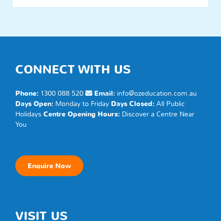
CONNECT WITH US
Phone:
1300 088 520
Email:
info@ozeducation.com.au
Days Open:
Monday to Friday
Days Closed:
All Public
Holidays
Centre Opening Hours:
Discover a
Centre
Near
You
Enquire Now
VISIT US