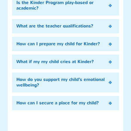
Is the Kinder Program play-based or
academic?
What are the teacher qualifications?
How can I prepare my child for Kinder?
What if my my child cries at Kinder?
How do you support my child’s emotional
wellbeing?
How can I secure a place for my child?