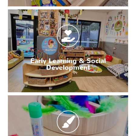
Early Learning & Social
Development