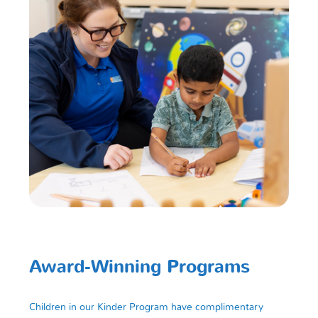
Award-Winning Programs
Children in our Kinder Program have complimentary