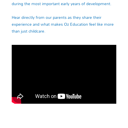
during the most important early years of development.
Hear directly from our parents as they share their
experience and what makes Oz Education feel like more
than just childcare.