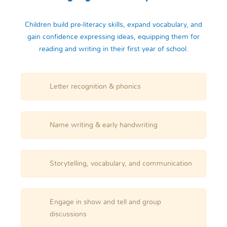
Children build pre-literacy skills, expand vocabulary, and
gain confidence expressing ideas, equipping them for
reading and writing in their first year of school.
Letter recognition & phonics
Name writing & early handwriting
Storytelling, vocabulary, and communication
Engage in show and tell and group
discussions