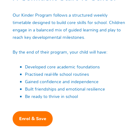
Our Kinder Program follows a structured weekly
timetable designed to build core skills for school. Children
engage in a balanced mix of guided learning and play to
reach key developmental milestones.
By the end of their program, your child will have:
Developed core academic foundations
Practised real-life school routines
Gained confidence and independence
Built friendships and emotional resilience
Be ready to thrive in school
Enrol & Save