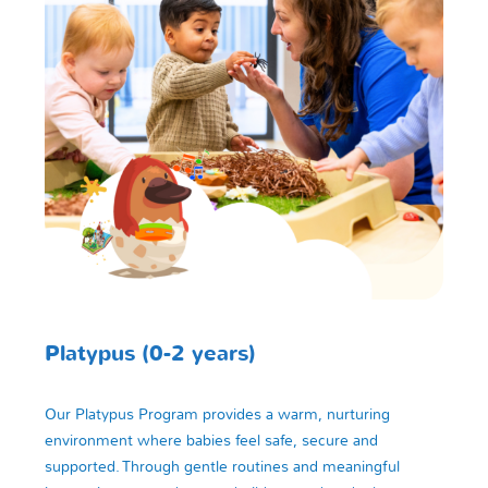
Platypus (0-2 years)
Our Platypus Program provides a warm, nurturing
environment where babies feel safe, secure and
supported. Through gentle routines and meaningful