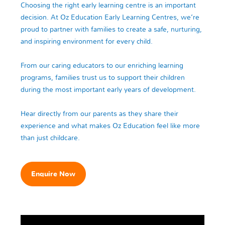
Choosing the right early learning centre is an important
decision. At Oz Education Early Learning Centres, we’re
proud to partner with families to create a safe, nurturing,
and inspiring environment for every child.
From our caring educators to our enriching learning
programs, families trust us to support their children
during the most important early years of development.
Hear directly from our parents as they share their
experience and what makes Oz Education feel like more
than just childcare.
Enquire Now