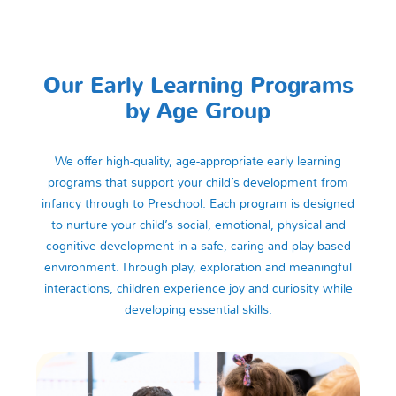
Our Early Learning Programs
by Age Group
We offer high-quality, age-appropriate early learning
programs that support your child’s development from
infancy through to Preschool. Each program is designed
to nurture your child’s social, emotional, physical and
cognitive development in a safe, caring and play-based
environment. Through play, exploration and meaningful
interactions, children experience joy and curiosity while
developing essential skills.