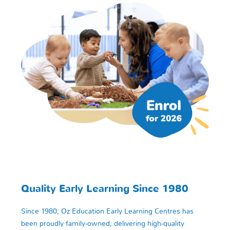
Quality Early Learning Since 1980
Since 1980, Oz Education Early Learning Centres has
been proudly family-owned, delivering high-quality