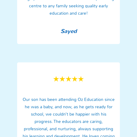
centre to any family seeking quality early
education and care!
Sayed
Our son has been attending Oz Education since
he was a baby, and now, as he gets ready for
school, we couldn’t be happier with his
progress. The educators are caring,
professional, and nurturing, always supporting
his learning and development. He loves coming