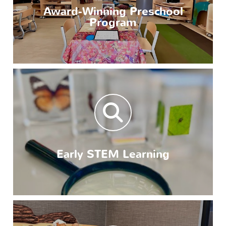
Award-Winning Preschool
Program
Early STEM Learning