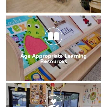
Age Appropriate Learning
Resources