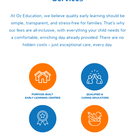
At Oz Education, we believe quality early learning should be
simple, transparent, and stress‑free for families. That’s why
our fees are all‑inclusive, with everything your child needs for
a comfortable, enriching day already provided. There are no
hidden costs – just exceptional care, every day.