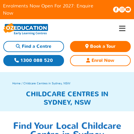
Enrolments Now Open For 2027:
Enquire
Now
≡
Skip
to
content
Find a Centre
Book a Tour
1300 088 520
Enrol Now
Home
/ Childcare Centres in Sydney, NSW
CHILDCARE CENTRES IN
SYDNEY, NSW
Find Your Local Childcare