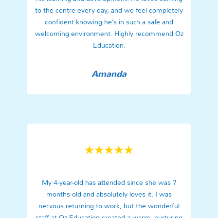
to the centre every day, and we feel completely
confident knowing he’s in such a safe and
welcoming environment. Highly recommend Oz
Education.
Amanda
My 4-year-old has attended since she was 7
months old and absolutely loves it. I was
nervous returning to work, but the wonderful
staff at Oz Education created a warm, nurturing