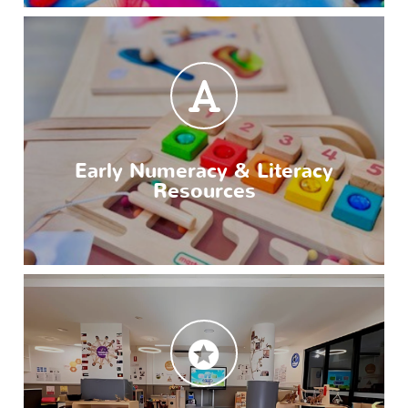
Early Numeracy & Literacy
Resources