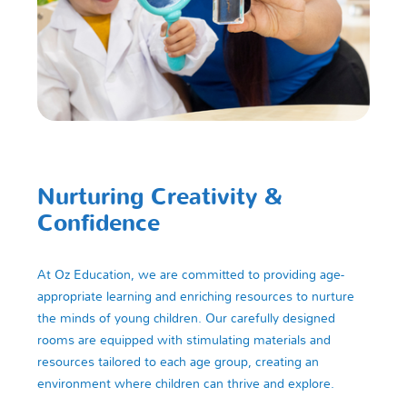
Nurturing Creativity &
Confidence
At Oz Education, we are committed to providing age-
appropriate learning and enriching resources to nurture
the minds of young children. Our carefully designed
rooms are equipped with stimulating materials and
resources tailored to each age group, creating an
environment where children can thrive and explore.