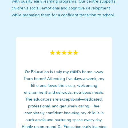
with quality early learning programs. Our centre supports
children’s social, emotional and cognitive development
while preparing them for a confident transition to school.
Oz Education is truly my child’s home away
from home! Attending five days a week, my
little one loves the clean, welcoming
environment and delicious, nutritious meals.
The educators are exceptional—dedicated,
professional, and genuinely caring. I feel
completely confident knowing my child is in
such a safe and nurturing space every day.
Highly recommend Oz Education early learning