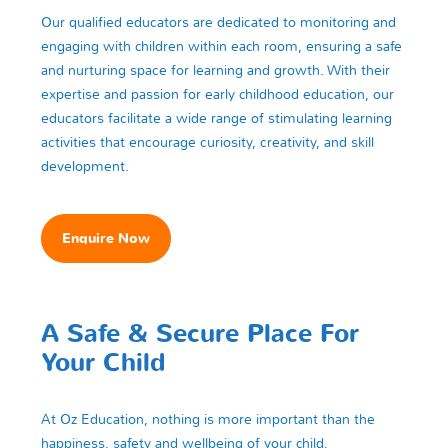
Our qualified educators are dedicated to monitoring and
engaging with children within each room, ensuring a safe
and nurturing space for learning and growth. With their
expertise and passion for early childhood education, our
educators facilitate a wide range of stimulating learning
activities that encourage curiosity, creativity, and skill
development.
Enquire Now
A Safe & Secure Place For
Your Child
At Oz Education, nothing is more important than the
happiness, safety and wellbeing of your child.