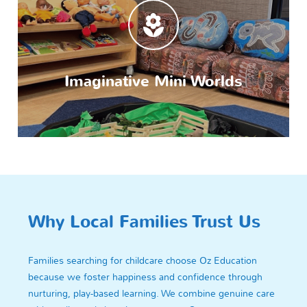
Imaginative Mini Worlds
Why Local Families Trust Us
Families searching for childcare choose Oz Education
because we foster happiness and confidence through
nurturing, play-based learning. We combine genuine care