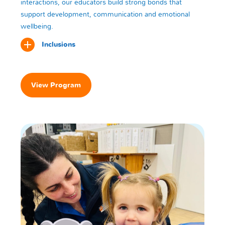
interactions, our educators build strong bonds that
support development, communication and emotional
wellbeing.
Inclusions
View Program