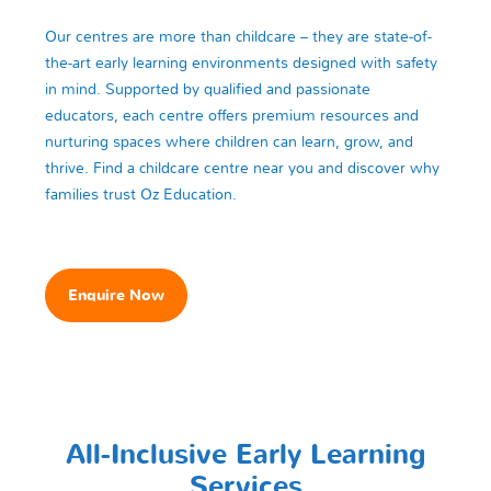
Our centres are more than childcare – they are state-of-
the-art early learning environments designed with safety
in mind. Supported by qualified and passionate
educators, each centre offers premium resources and
nurturing spaces where children can learn, grow, and
thrive. Find a childcare centre near you and discover why
families trust Oz Education.
Enquire Now
All-Inclusive Early Learning
Services