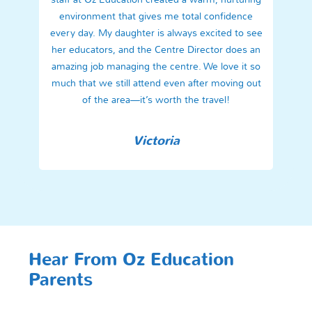
environment that gives me total confidence
every day. My daughter is always excited to see
her educators, and the Centre Director does an
amazing job managing the centre. We love it so
much that we still attend even after moving out
of the area—it’s worth the travel!
Victoria
Hear From Oz Education
Parents