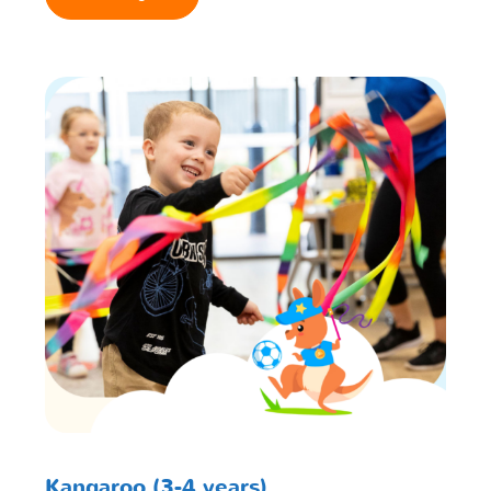
Kangaroo (3-4 years)