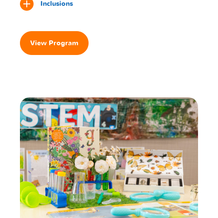
Inclusions
View Program