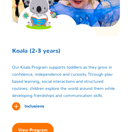
Koala (2-3 years)
Our Koala Program supports toddlers as they grow in
confidence, independence and curiosity. Through play-
based learning, social interactions and structured
routines, children explore the world around them while
developing friendships and communication skills.
Inclusions
View Program