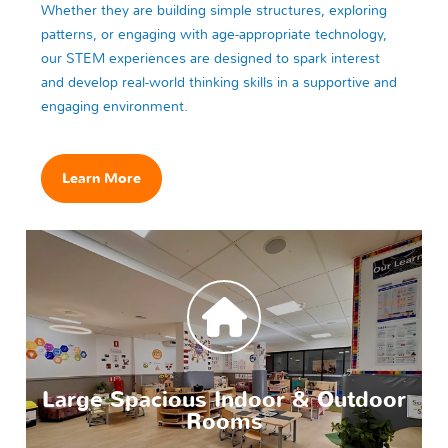
Whether they are building simple structures, exploring
patterns, or engaging with age-appropriate technology,
our STEM experiences are designed to spark interest
and develop real-world thinking skills in a supportive and
engaging environment.
Learn More
Large Spacious Indoor & Outdoor
Rooms