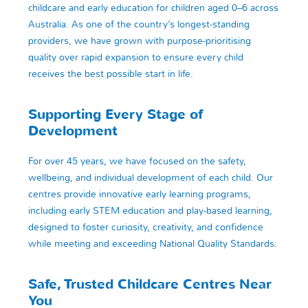
childcare and early education for children aged 0–6 across
Australia. As one of the country’s longest-standing
providers, we have grown with purpose-prioritising
quality over rapid expansion to ensure every child
receives the best possible start in life.
Supporting Every Stage of
Development
For over 45 years, we have focused on the safety,
wellbeing, and individual development of each child. Our
centres provide innovative early learning programs,
including early STEM education and play-based learning,
designed to foster curiosity, creativity, and confidence
while meeting and exceeding National Quality Standards.
Safe, Trusted Childcare Centres Near
You