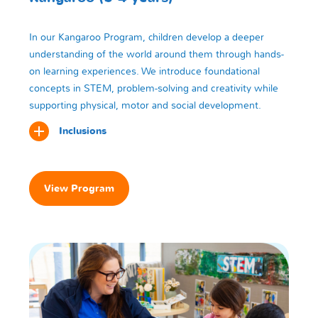
In our Kangaroo Program, children develop a deeper
understanding of the world around them through hands-
on learning experiences. We introduce foundational
concepts in STEM, problem-solving and creativity while
supporting physical, motor and social development.
Inclusions
View Program