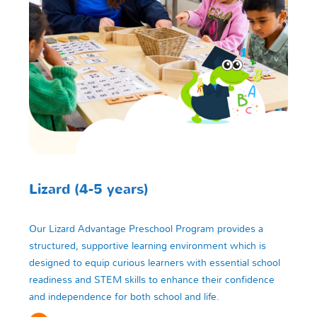
Lizard (4-5 years)
Our Lizard Advantage Preschool Program provides a
structured, supportive learning environment which is
designed to equip curious learners with essential school
readiness and STEM skills to enhance their confidence
and independence for both school and life.