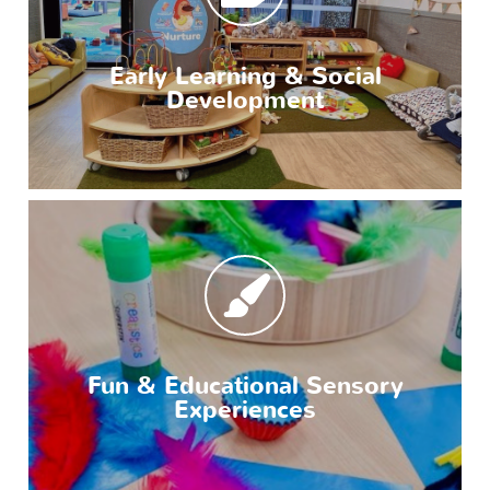
Early Learning & Social
Development
Fun & Educational Sensory
Experiences