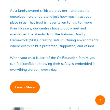
As a family‑owned childcare provider – and parents
ourselves – we understand just how much trust you
place in us. That trust is never taken lightly. For more
than 45 years, our centres have proudly met and
maintained the standards of the National Quality
Framework (NQF), creating safe, nurturing environments
where every child is protected, supported, and valued.
When your child is part of the Oz Education family, you
can feel confident knowing their safety is embedded in
everything we do – every day.
Learn More
↑