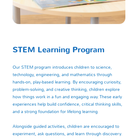
STEM Learning Program
Our STEM program introduces children to science,
technology, engineering, and mathematics through
hands-on, play-based learning. By encouraging curiosity,
problem-solving, and creative thinking, children explore
how things work in a fun and engaging way. These early
experiences help build confidence, critical thinking skills,
and a strong foundation for lifelong learning.
Alongside guided activities, children are encouraged to
experiment, ask questions, and learn through discovery.