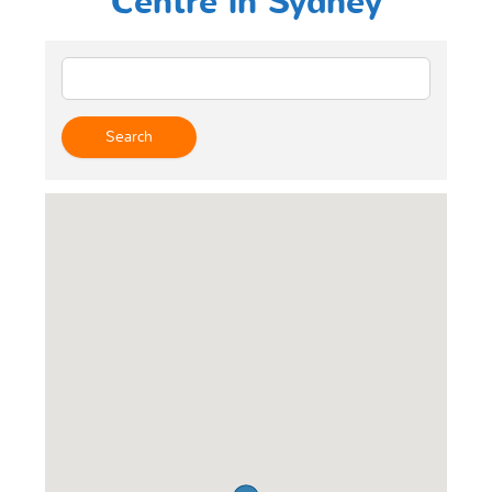
Centre in Sydney