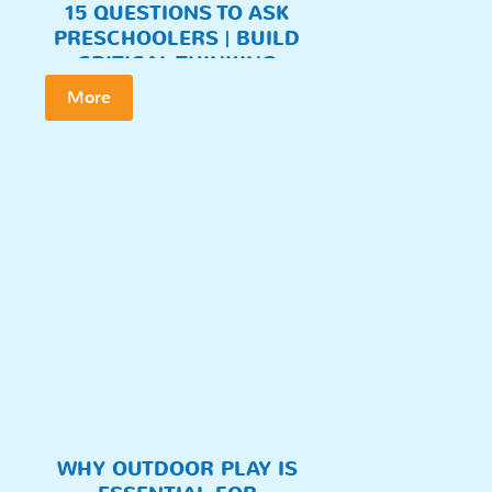
15 QUESTIONS TO ASK
PRESCHOOLERS | BUILD
CRITICAL THINKING
More
WHY OUTDOOR PLAY IS