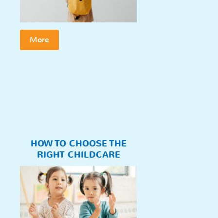
More
HOW TO CHOOSE THE
RIGHT CHILDCARE