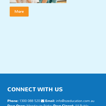
More
CONNECT WITH US
Phone:
1300 088 520
Email:
info@ozeducation.com.au
Days Open:
Monday to Friday
Days Closed:
All Public