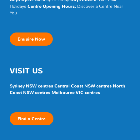
Holidays
Centre Opening Hours:
Discover a
Centre
Near
You
Enquire Now
VISIT US
Sydney NSW centres
Central Coast NSW centres
North
Coast NSW centres
Melbourne VIC centres
Find a Centre