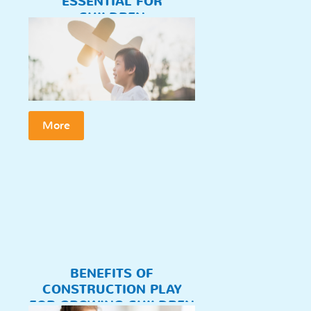
ESSENTIAL FOR
CHILDREN
More
BENEFITS OF
CONSTRUCTION PLAY
FOR GROWING CHILDREN