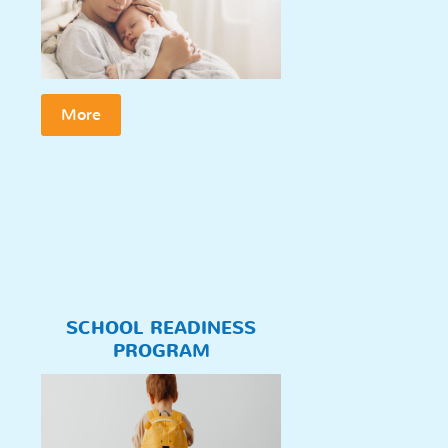
More
SCHOOL READINESS
PROGRAM