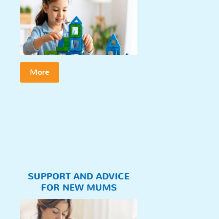
More
SUPPORT AND ADVICE
FOR NEW MUMS