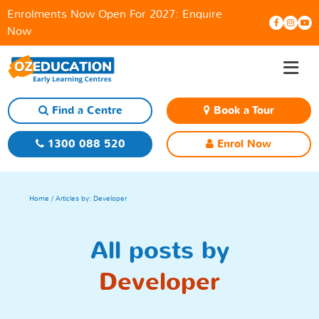
Enrolments Now Open For 2027:
Enquire
Now
≡
Skip
to
content
Find a Centre
Book a Tour
1300 088 520
Enrol Now
Home
/ Articles by: Developer
All posts by
Developer