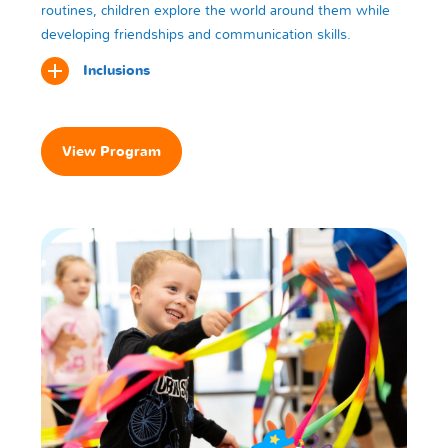
routines, children explore the world around them while
developing friendships and communication skills.
Inclusions
View Program