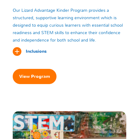
Our Lizard Advantage Kinder Program provides a
structured, supportive learning environment which is
designed to equip curious learners with essential school
readiness and STEM skills to enhance their confidence
and independence for both school and life.
Inclusions
View Program