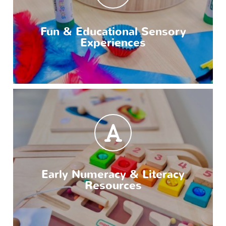
Fun & Educational Sensory
Experiences
Early Numeracy & Literacy
Resources