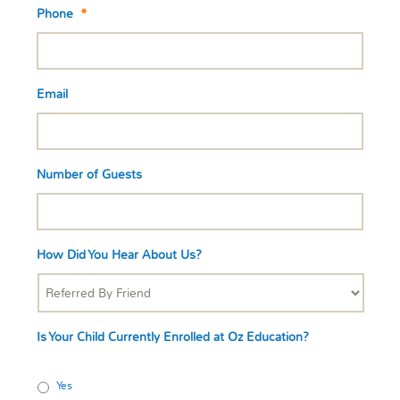
Phone
*
Email
Number of Guests
How Did You Hear About Us?
Is Your Child Currently Enrolled at Oz Education?
Yes