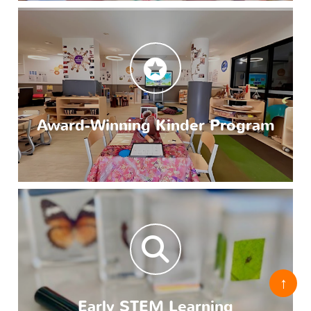
Award-Winning Kinder Program
↑
Early STEM Learning