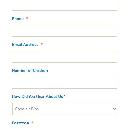
Phone
*
Email Address
*
Number of Children
How Did You Hear About Us?
Postcode
*