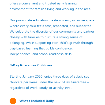
offers a convenient and trusted early learning
environment for families living and working in the area.
Our passionate educators create a warm, inclusive space
where every child feels safe, respected, and supported.
We celebrate the diversity of our community and partner
closely with families to nurture a strong sense of
belonging, while supporting each child’s growth through
play-based learning that builds confidence,
independence, and school readiness skills.
3-Day Guarantee Childcare
Starting January 2026, enjoy three days of subsidised
childcare per week under the new 3-Day Guarantee –
regardless of work, study, or activity level.
What's Included Daily