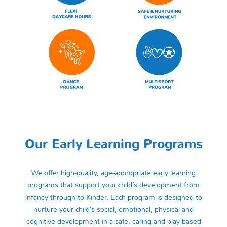
Our Early Learning Programs
We offer high-quality, age-appropriate early learning
programs that support your child’s development from
infancy through to Kinder. Each program is designed to
nurture your child’s social, emotional, physical and
cognitive development in a safe, caring and play-based