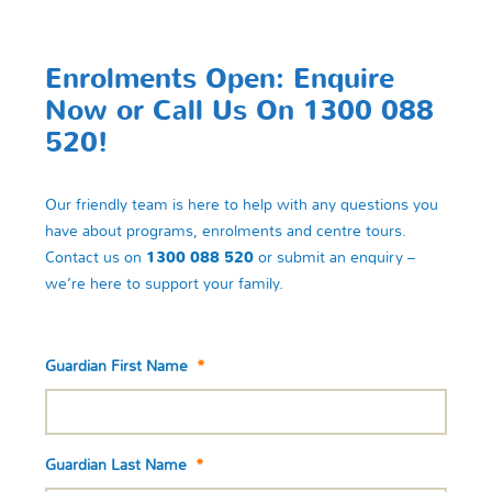
Enrolments Open: Enquire
Now or Call Us On 1300 088
520!
Our friendly team is here to help with any questions you
have about programs, enrolments and centre tours.
Contact us on
1300 088 520
or submit an enquiry –
we’re here to support your family.
Guardian First Name
*
Guardian Last Name
*