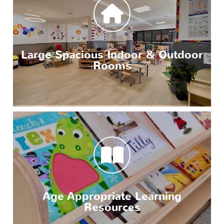
Large Spacious Indoor & Outdoor
Rooms
Age Appropriate Learning
Resources