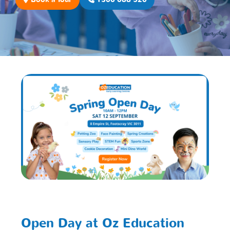
Open Day at Oz Education