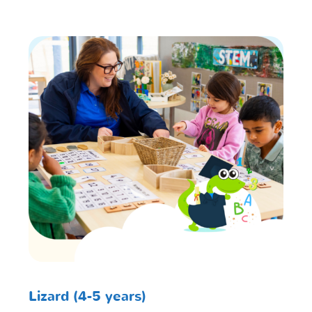
Lizard (4-5 years)