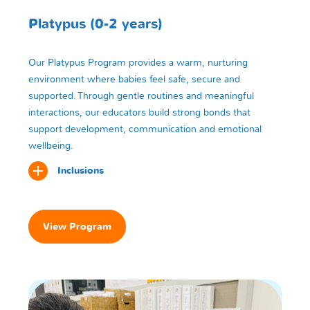
Platypus (0-2 years)
Our Platypus Program provides a warm, nurturing
environment where babies feel safe, secure and
supported. Through gentle routines and meaningful
interactions, our educators build strong bonds that
support development, communication and emotional
wellbeing.
Inclusions
View Program