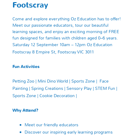
Footscray
Come and explore everything Oz Education has to offer!
Meet our passionate educators, tour our beautiful
learning spaces, and enjoy an exciting morning of FREE
fun designed for families with children aged 0–6 years.
Saturday 12 September
10am – 12pm
Oz Education
Footscray
8 Empire St, Footscray VIC 3011
Fun Activities
Petting Zoo |
Mini Dino World | Sports Zone | Face
Painting | Spring Creations
|
Sensory Play | STEM Fun |
Sports Zone | Cookie Decoration |
Why Attend?
Meet our friendly educators
Discover our inspiring early learning programs