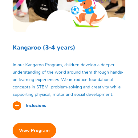
Kangaroo (3-4 years)
In our Kangaroo Program, children develop a deeper
understanding of the world around them through hands-
on learning experiences. We introduce foundational
concepts in STEM, problem-solving and creativity while
supporting physical, motor and social development.
Inclusions
View Program