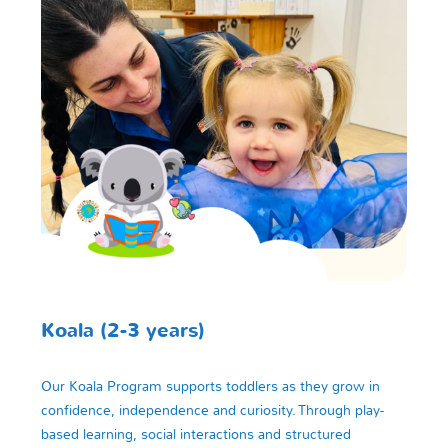
Koala (2-3 years)
Our Koala Program supports toddlers as they grow in
confidence, independence and curiosity. Through play-
based learning, social interactions and structured