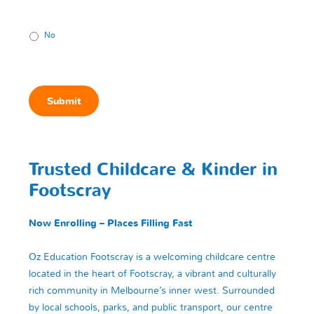
No
Submit
Trusted Childcare & Kinder in
Footscray
Now Enrolling – Places Filling Fast
Oz Education Footscray is a welcoming childcare centre
located in the heart of Footscray, a vibrant and culturally
rich community in Melbourne’s inner west. Surrounded
by local schools, parks, and public transport, our centre