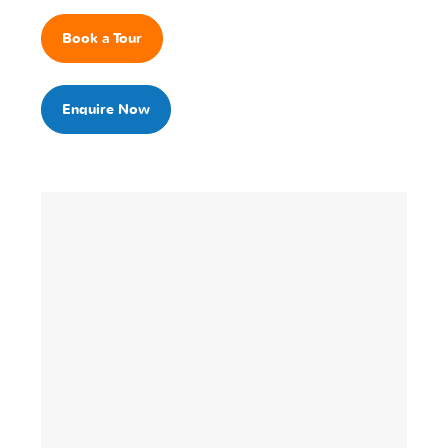
Book a Tour
Enquire Now