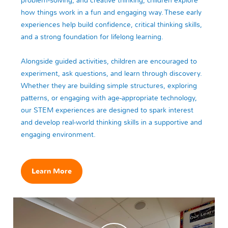
problem-solving, and creative thinking, children explore
how things work in a fun and engaging way. These early
experiences help build confidence, critical thinking skills,
and a strong foundation for lifelong learning.
Alongside guided activities, children are encouraged to
experiment, ask questions, and learn through discovery.
Whether they are building simple structures, exploring
patterns, or engaging with age-appropriate technology,
our STEM experiences are designed to spark interest
and develop real-world thinking skills in a supportive and
engaging environment.
Learn More