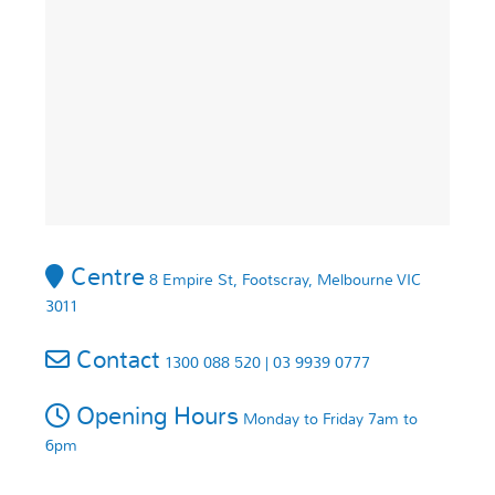
Centre
8 Empire St, Footscray, Melbourne VIC
3011
Contact
1300 088 520 | 03 9939 0777
Opening Hours
Monday to Friday 7am to
6pm