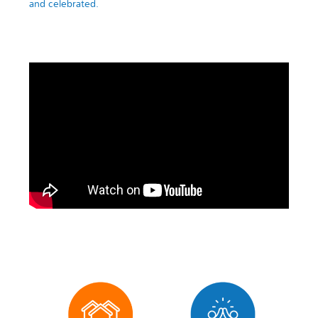
and celebrated.