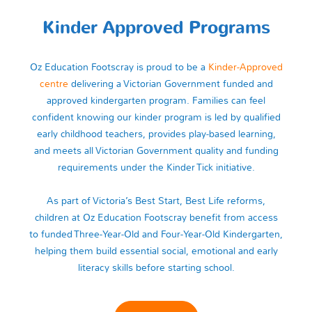
Kinder Approved Programs
Oz Education Footscray is proud to be a
Kinder‑Approved
centre
delivering a Victorian Government funded and
approved kindergarten program. Families can feel
confident knowing our kinder program is led by qualified
early childhood teachers, provides play‑based learning,
and meets all Victorian Government quality and funding
requirements under the Kinder Tick initiative.
As part of Victoria’s Best Start, Best Life reforms,
children at Oz Education Footscray benefit from access
to funded Three‑Year‑Old and Four‑Year‑Old Kindergarten,
helping them build essential social, emotional and early
literacy skills before starting school.