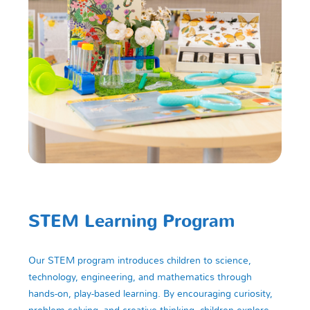
STEM Learning Program
Our STEM program introduces children to science,
technology, engineering, and mathematics through
hands-on, play-based learning. By encouraging curiosity,