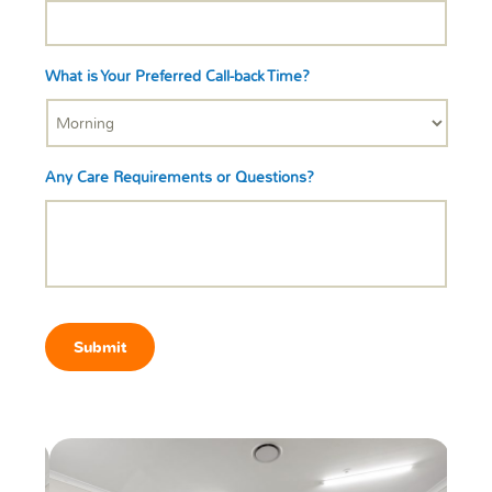
What is Your Preferred Call-back Time?
Any Care Requirements or Questions?
Submit