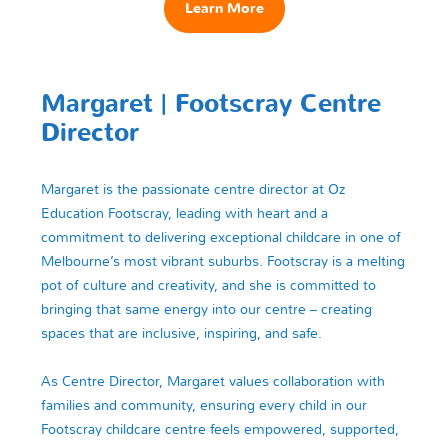
Learn More
Margaret | Footscray Centre
Director
Margaret is the passionate centre director at Oz
Education Footscray, leading with heart and a
commitment to delivering exceptional childcare in one of
Melbourne’s most vibrant suburbs. Footscray is a melting
pot of culture and creativity, and she is committed to
bringing that same energy into our centre – creating
spaces that are inclusive, inspiring, and safe.
As Centre Director, Margaret values collaboration with
families and community, ensuring every child in our
Footscray childcare centre feels empowered, supported,