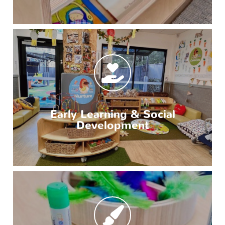
Early Learning & Social
Development