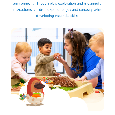
environment. Through play, exploration and meaningful
interactions, children experience joy and curiosity while
developing essential skills.