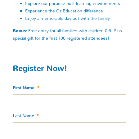
Explore our purpose-built learning environments
Experience the Oz Education difference
Enjoy a memorable day out with the family
Bonus:
Free entry for all families with children 0-6. Plus
special gift for the first 100 registered attendees!
Register Now!
First Name
*
Last Name
*